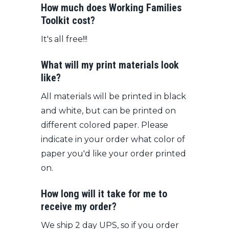
How much does Working Families
Toolkit cost?
It's all free!!!
What will my print materials look
like?
All materials will be printed in black
and white, but can be printed on
different colored paper. Please
indicate in your order what color of
paper you'd like your order printed
on.
How long will it take for me to
receive my order?
We ship 2 day UPS, so if you order