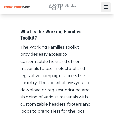
Skip
WORKING FAMILIES
to
TOOLKIT
Open
main
content
What is the Working Families
Toolkit?
The Working Families Toolkit
provides easy access to
customizable fliers and other
materials to use in electoral and
legislative campaigns across the
country. The toolkit allows you to
download or request printing and
shipping of various materials with
customizable headers, footers and
logos to brand fliers for the local