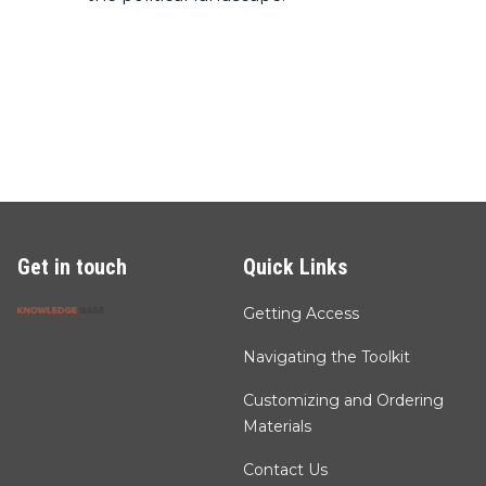
Get in touch
Quick Links
Getting Access
Navigating the Toolkit
Customizing and Ordering
Materials
Contact Us