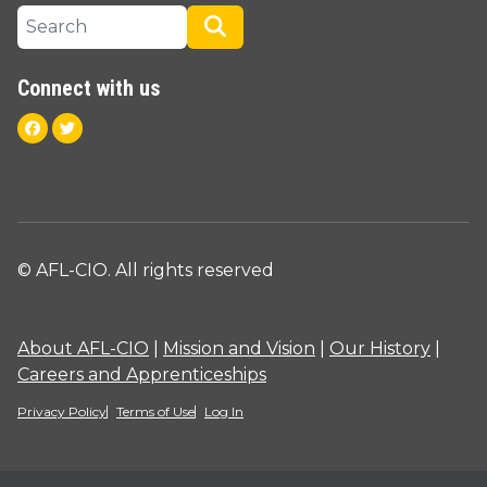
Search site
Search
Connect with us
Facebook
Twitter
© AFL-CIO. All rights reserved
About AFL-CIO
|
Mission and Vision
|
Our History
|
Careers and Apprenticeships
Privacy Policy
Terms of Use
Log In