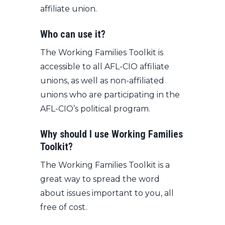
affiliate union.
Who can use it?
The Working Families Toolkit is
accessible to all AFL-CIO affiliate
unions, as well as non-affiliated
unions who are participating in the
AFL-CIO’s political program.
Why should I use Working Families
Toolkit?
The Working Families Toolkit is a
great way to spread the word
about issues important to you, all
free of cost.