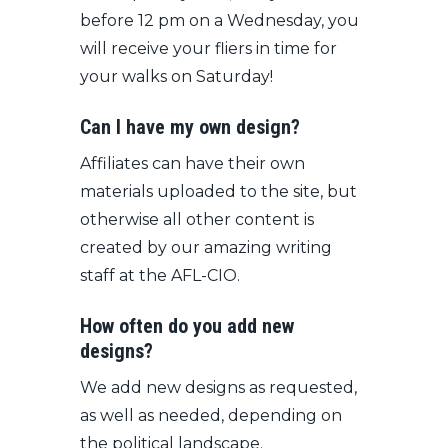
before 12 pm on a Wednesday, you
will receive your fliers in time for
your walks on Saturday!
Can I have my own design?
Affiliates can have their own
materials uploaded to the site, but
otherwise all other content is
created by our amazing writing
staff at the AFL-CIO.
How often do you add new
designs?
We add new designs as requested,
as well as needed, depending on
the political landscape.